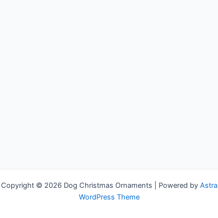
Copyright © 2026 Dog Christmas Ornaments | Powered by
Astra
WordPress Theme