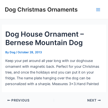
Skip
Post
Main
Dog Christmas Ornaments
to
navigation
Men
content
Dog House Ornament –
Bernese Mountain Dog
By
Dog
/
October 28, 2013
Keep your pet around all year long with our doghouse
ornament with magnetic back. Perfect for your Christmas
tree, and once the holidays end you can put it on your
fridge. The name plate hanging over the dog can be
personalized with a sharpie. Measures 3×3.Hand Painted
PREVIOUS
NEXT