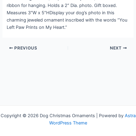
ribbon for hanging. Holds a 2″ Dia. photo. Gift boxed.
Measures 3″W x 5″HDisplay your dog’s photo in this
charming jeweled ornament inscribed with the words “You
Left Paw Prints on My Heart.”
PREVIOUS
NEXT
Copyright © 2026 Dog Christmas Ornaments | Powered by
Astra
WordPress Theme