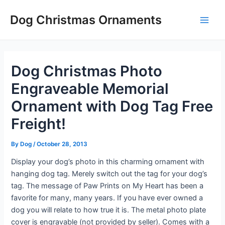
Skip
Post
Main
Dog Christmas Ornaments
to
navigation
Men
content
Dog Christmas Photo
Engraveable Memorial
Ornament with Dog Tag Free
Freight!
By
Dog
/
October 28, 2013
Display your dog’s photo in this charming ornament with
hanging dog tag. Merely switch out the tag for your dog’s
tag. The message of Paw Prints on My Heart has been a
favorite for many, many years. If you have ever owned a
dog you will relate to how true it is. The metal photo plate
cover is engravable (not provided by seller). Comes with a